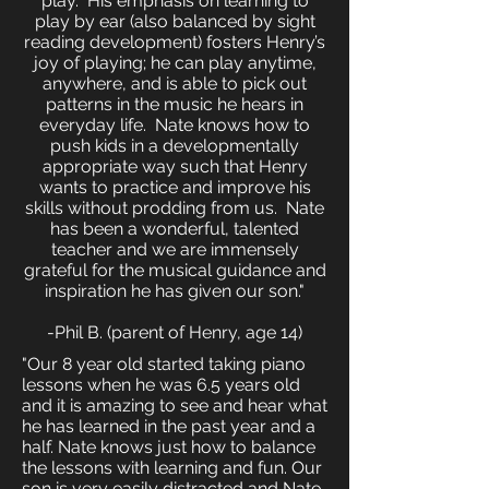
play. His emphasis on learning to
play by ear (also balanced by sight
reading development) fosters Henry’s
joy of playing; he can play anytime,
anywhere, and is able to pick out
patterns in the music he hears in
everyday life. Nate knows how to
push kids in a developmentally
appropriate way such that Henry
wants to practice and improve his
skills without prodding from us. Nate
has been a wonderful, talented
teacher and we are immensely
grateful for the musical guidance and
inspiration he has given our son."
-Phil B. (parent of Henry, age 14)
"Our 8 year old started taking piano
lessons when he was 6.5 years old
and it is amazing to see and hear what
he has learned in the past year and a
half. Nate knows just how to balance
the lessons with learning and fun. Our
son is very easily distracted and Nate