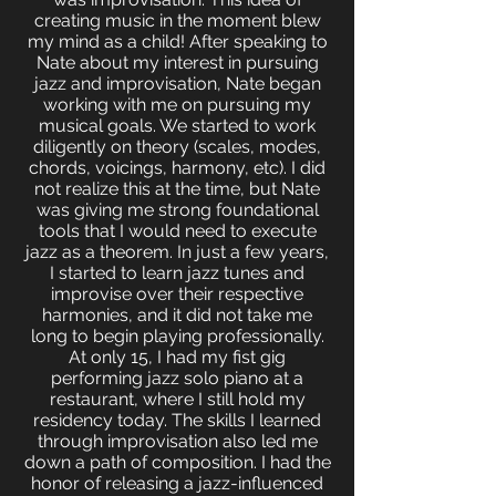
creating music in the moment blew
my mind as a child! After speaking to
Nate about my interest in pursuing
jazz and improvisation, Nate began
working with me on pursuing my
musical goals. We started to work
diligently on theory (scales, modes,
chords, voicings, harmony, etc). I did
not realize this at the time, but Nate
was giving me strong foundational
tools that I would need to execute
jazz as a theorem. In just a few years,
I started to learn jazz tunes and
improvise over their respective
harmonies, and it did not take me
long to begin playing professionally.
At only 15, I had my fist gig
performing jazz solo piano at a
restaurant, where I still hold my
residency today. The skills I learned
through improvisation also led me
down a path of composition. I had the
honor of releasing a jazz-influenced