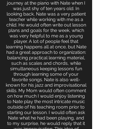
journey at the piano with Nate when I
was just shy of ten years old. In
looking back, Nate was a very patient
teacher while working with me as a
child. He would often write out lesson
plans and goals for the week, which
was very helpful to me as a young
player. A lot of people feel that
learning happens all at once, but Nate
had a great approach to organization:
balancing practical learning material,
such as scales and chords, while
simultaneous keeping lessons fun
through learning some of your
favorite songs. Nate is also well-
known for his jazz and improvisational
skills. My Mom would often comment
on how much I would enjoy listening
to Nate play the most intricate music
outside of his teaching room prior to
starting our lesson. I would often ask
Nate what he had been playing, and
to my surprise, he would reply that it
was improvisation. This idea of