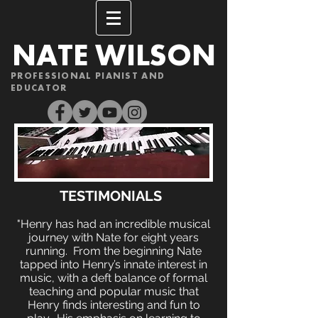
NATE WILSON
PROFESSIONAL PIANIST AND
EDUCATOR
TESTIMONIALS
"Henry has had an incredible musical
journey with Nate for eight years
running. From the beginning Nate
tapped into Henry’s innate interest in
music, with a deft balance of formal
teaching and popular music that
Henry finds interesting and fun to