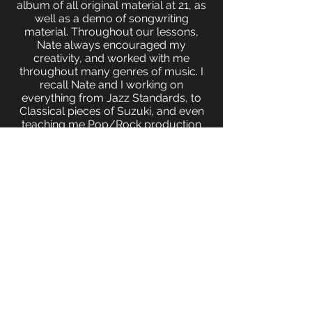
album of all original material at 21, as
well as a demo of songwriting
material. Throughout our lessons,
Nate always encouraged my
creativity, and worked with me
throughout many genres of music. I
recall Nate and I working on
everything from Jazz Standards, to
Classical pieces of Suzuki, and even
teaching me Pop/Rock production
on GarageBand. I would strongly
recommend and encourage Nate as
a teacher for any style of music and
skill level. I would not be the
accomplished, versatile musician I
am today without the profound
influence and mentorship that Nate
brought to each and every one of our
lessons!"
-Sal Hughes (Professional Pianist)
I have taken piano lessons on and off