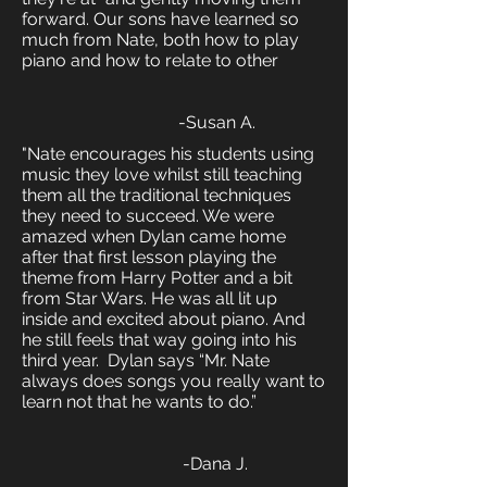
forward. Our sons have learned so
much from Nate, both how to play
piano and how to relate to other
-Susan A.
"Nate encourages his students using
music they love whilst still teaching
them all the traditional techniques
they need to succeed. We were
amazed when Dylan came home
after that first lesson playing the
theme from Harry Potter and a bit
from Star Wars. He was all lit up
inside and excited about piano. And
he still feels that way going into his
third year. Dylan says “Mr. Nate
always does songs you really want to
learn not that he wants to do.”
-Dana J.