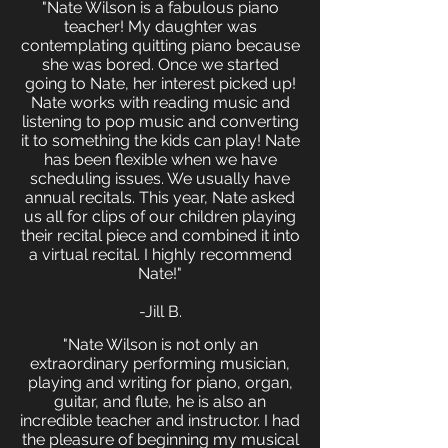
"Nate Wilson is a fabulous piano
teacher! My daughter was
contemplating quitting piano because
she was bored. Once we started
going to Nate, her interest picked up!
Nate works with reading music and
listening to pop music and converting
it to something the kids can play! Nate
has been flexible when we have
scheduling issues. We usually have
annual recitals. This year, Nate asked
us all for clips of our children playing
their recital piece and combined it into
a virtual recital. I highly recommend
Nate!"
-Jill B.
"Nate Wilson is not only an
extraordinary performing musician,
playing and writing for piano, organ,
guitar, and flute, he is also an
incredible teacher and instructor. I had
the pleasure of beginning my musical