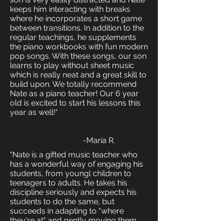
keeps him interacting with breaks
where he incorporates a short game
between transitions. In addition to the
regular teachings, he supplements
the piano workbooks with fun modern
pop songs. With these songs, our son
learns to play without sheet music
which is really neat and a great skill to
build upon. We totally recommend
Nate as a piano teacher! Our 6 year
old is excited to start his lessons this
year as well!"
-Maria R.
"Nate is a gifted music teacher who
has a wonderful way of engaging his
students, from youngl children to
teenagers to adults. He takes his
discipline seriously and expects his
students to do the same, but
succeeds in adapting to "where
they're at" and gently moving them